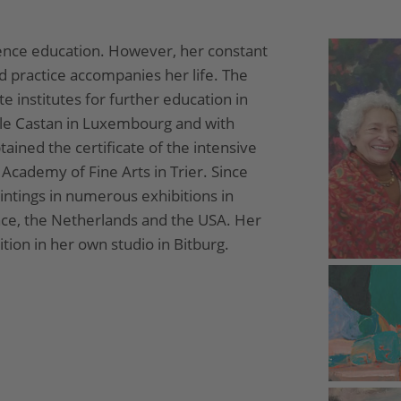
ence education. However, her constant
d practice accompanies her life. The
te institutes for further education in
le Castan in Luxembourg and with
tained the certificate of the intensive
cademy of Fine Arts in Trier. Since
intings in numerous exhibitions in
ce, the Netherlands and the USA. Her
ion in her own studio in Bitburg.