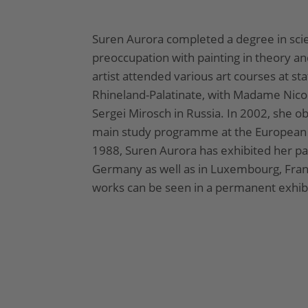
Suren Aurora completed a degree in sci
preoccupation with painting in theory an
artist attended various art courses at sta
Rhineland-Palatinate, with Madame Nico
Sergei Mirosch in Russia. In 2002, she ob
main study programme at the European A
1988, Suren Aurora has exhibited her pa
Germany as well as in Luxembourg, Fran
works can be seen in a permanent exhibit