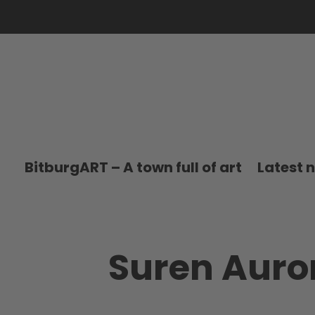
BitburgART – A town full of art
Latest 
Suren Auro