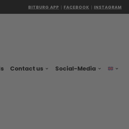
BITBURG APP
|
FACEBOOK
|
INSTAGRAM
ls
Contact us
Social-Media