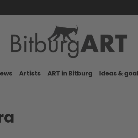
news
Artists
ART in Bitburg
Ideas & goa
ra